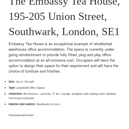
The Embassy Tea House,
195-205 Union Street,
Southwark, London, SE1
Embassy Tea House is an exceptional example of refurbished
warehouse office accommodation. The space is currently under-
going refurbishment to provide fully fitted, plug and play office
accommodation at an all-inclusive cost. Occupiers will have the
option to design their space for their requirement and will have the
choice of furniture and finishes.
Size:
Up to 116 staff
Type:
Leasehold Office Space
Amenities:
All inclusive – services, IT etc; Lounge, reception and meeting room facilities,
Communal courtyard
Nearest tube station:
Southwark (4 mins.)
Download particulars