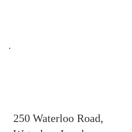
250 Waterloo Road,