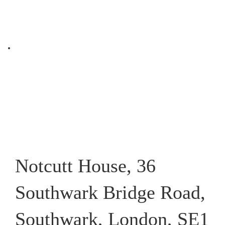
Notcutt House, 36
Southwark Bridge Road,
Southwark, London, SE1