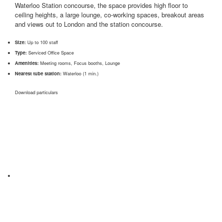
Waterloo Station concourse, the space provides high floor to
ceiling heights, a large lounge, co-working spaces, breakout areas
and views out to London and the station concourse.
Size:
Up to 100 staff
Type:
Serviced Office Space
Amenities:
Meeting rooms, Focus booths, Lounge
Nearest tube station:
Waterloo (1 min.)
Download particulars