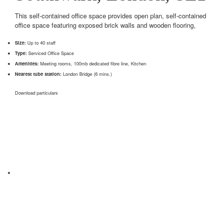
This self-contained office space provides open plan, self-contained
office space featuring exposed brick walls and wooden flooring,
Size:
Up to 40 staff
Type:
Serviced Office Space
Amenities:
Meeting rooms, 100mb dedicated fibre line, Kitchen
Nearest tube station:
London Bridge (6 mins.)
Download particulars