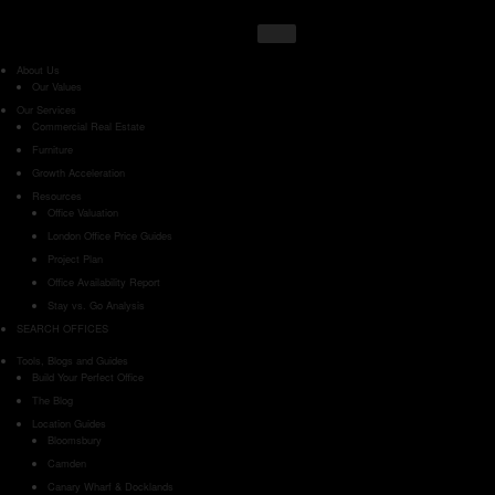
About Us
Our Values
Our Services
Commercial Real Estate
Furniture
Growth Acceleration
Resources
Office Valuation
London Office Price Guides
Project Plan
Office Availability Report
Stay vs. Go Analysis
SEARCH OFFICES
Tools, Blogs and Guides
Build Your Perfect Office
The Blog
Location Guides
Bloomsbury
Camden
Canary Wharf & Docklands