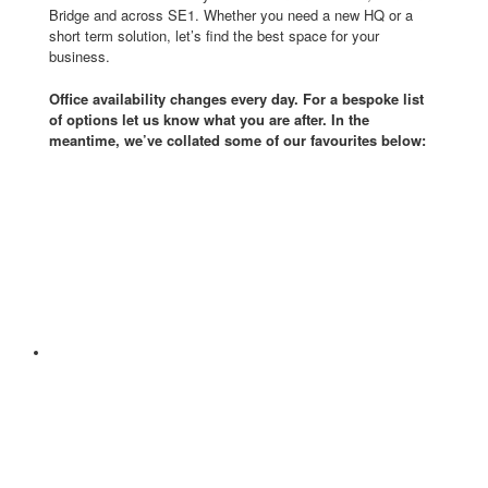
Bridge and across SE1. Whether you need a new HQ or a
short term solution, let’s find the best space for your
business.
Office availability changes every day. For a bespoke list
of options let us know what you are after. In the
meantime, we’ve collated some of our favourites below: