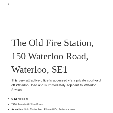
The Old Fire Station,
150 Waterloo Road,
Waterloo, SE1
This very attractive office is accessed via a private courtyard
off Waterloo Road and is immediately adjacent to Waterloo
Station
Size:
718 sq. ft.
Type:
Leasehold Office Space
Amenities:
Solid Timber floor; Private WCs; 24 hour access