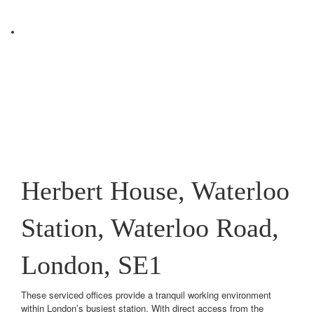
Herbert House, Waterloo
Station, Waterloo Road,
London, SE1
These serviced offices provide a tranquil working environment
within London’s busiest station. With direct access from the