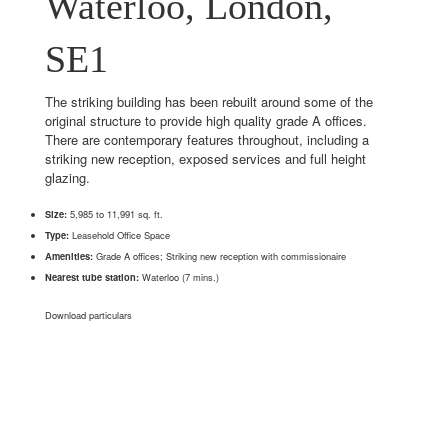
Waterloo, London,
SE1
The striking building has been rebuilt around some of the
original structure to provide high quality grade A offices.
There are contemporary features throughout, including a
striking new reception, exposed services and full height
glazing.
Size:
5,985 to 11,991 sq. ft.
Type:
Leasehold Office Space
Amenities:
Grade A offices; Striking new reception with commissionaire
Nearest tube station:
Waterloo (7 mins.)
Download particulars