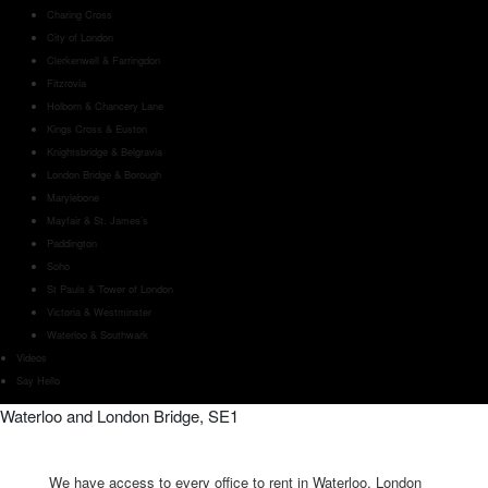
Charing Cross
City of London
Clerkenwell & Farringdon
Fitzrovia
Holborn & Chancery Lane
Kings Cross & Euston
Knightsbridge & Belgravia
London Bridge & Borough
Marylebone
Mayfair & St. James’s
Paddington
Soho
St Pauls & Tower of London
Victoria & Westminster
Waterloo & Southwark
Videos
Say Hello
Waterloo and London Bridge, SE1
We have access to every office to rent in Waterloo, London