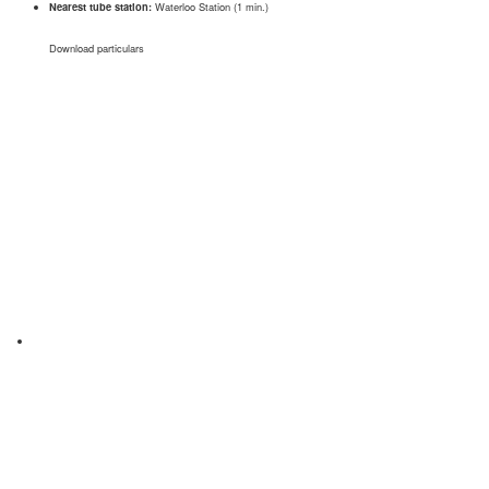
Nearest tube station:
Waterloo Station (1 min.)
Download particulars