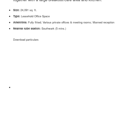
Size:
24,091 sq. ft.
Type:
Leasehold Office Space
Amenities:
Fully fitted; Various private offices & meeting rooms; Manned reception
Nearest tube station:
Southwark (5 mins.)
Download particulars