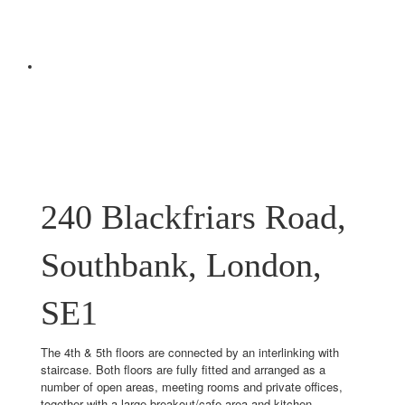
240 Blackfriars Road,
Southbank, London,
SE1
The 4th & 5th floors are connected by an interlinking with
staircase. Both floors are fully fitted and arranged as a
number of open areas, meeting rooms and private offices,
together with a large breakout/cafe area and kitchen.