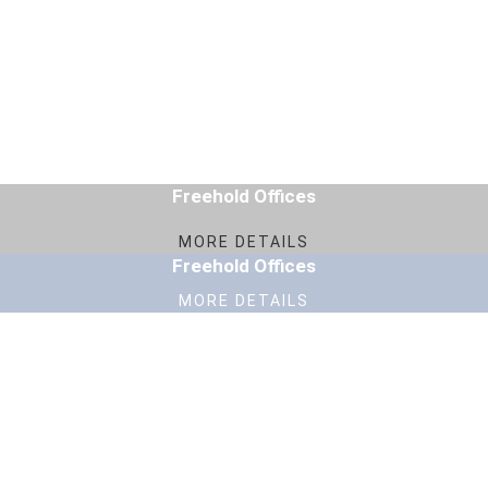
Freehold Offices
MORE DETAILS
Freehold Offices
MORE DETAILS