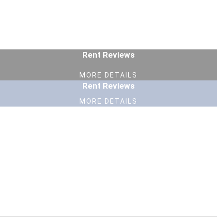
Rent Reviews
MORE DETAILS
Rent Reviews
MORE DETAILS