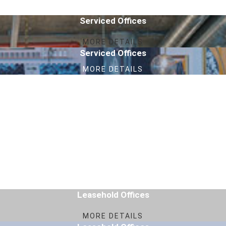
Serviced Offices
MORE DETAILS
Serviced Offices
MORE DETAILS
Leasehold Offices
MORE DETAILS