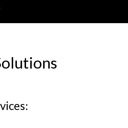
s
olutions
vices: