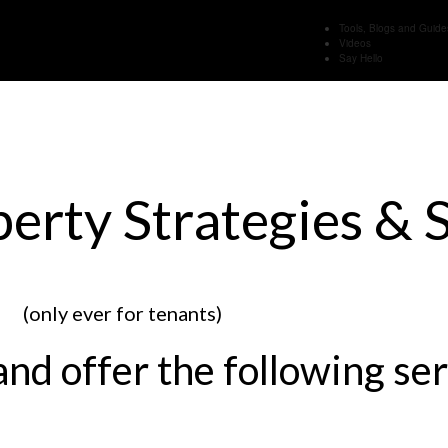
Tools, Blogs and Guide
Videos
Say Hello
rty Strategies & S
(only ever for tenants)
and offer the following ser