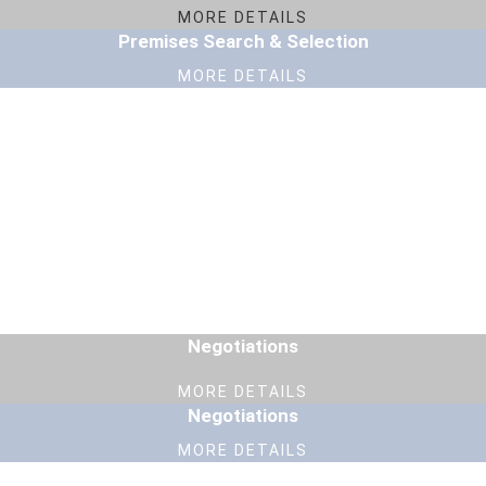
MORE DETAILS
Premises Search & Selection
MORE DETAILS
Negotiations
MORE DETAILS
Negotiations
MORE DETAILS