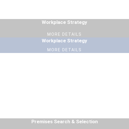
Workplace Strategy
MORE DETAILS
Workplace Strategy
MORE DETAILS
Premises Search & Selection