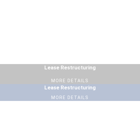
Lease Restructuring
MORE DETAILS
Lease Restructuring
MORE DETAILS