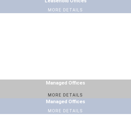
Leasehold Offices
MORE DETAILS
Managed Offices
MORE DETAILS
Managed Offices
MORE DETAILS