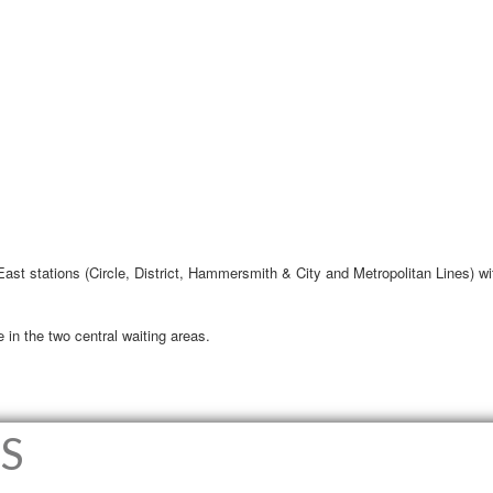
 East stations (Circle, District, Hammersmith & City and Metropolitan Lines) wi
 in the two central waiting areas.
S