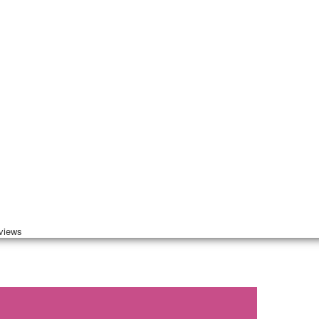
 views