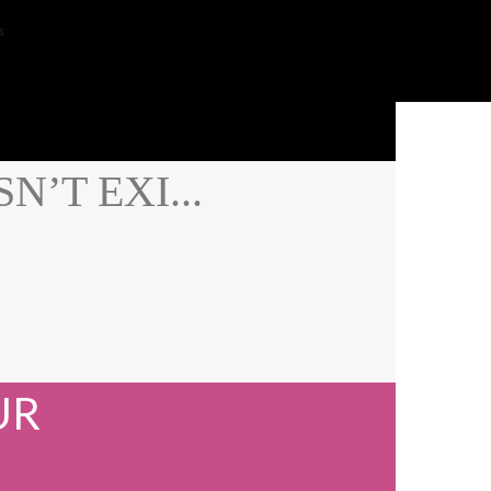
s
’T EXI...
UR