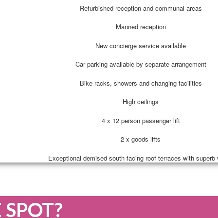
Refurbished reception and communal areas
Manned reception
New concierge service available
Car parking available by separate arrangement
Bike racks, showers and changing facilities
High ceilings
4 x 12 person passenger lift
2 x goods lifts
Exceptional demised south facing roof terraces with superb
E SPOT?