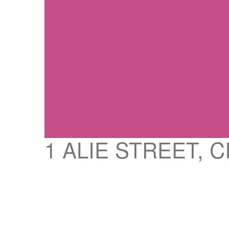
1 ALIE STREET, 