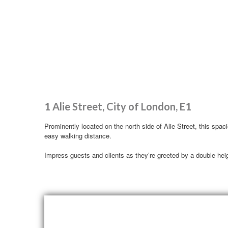
1 Alie Street, City of London, E1
Prominently located on the north side of Alie Street, this spac
easy walking distance.
Impress guests and clients as they’re greeted by a double heigh