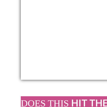
HIT TH
DOES THIS