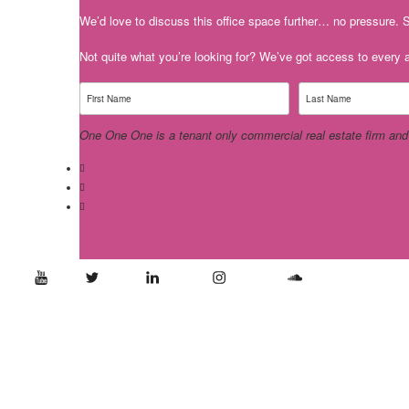
We’d love to discuss this office space further… no pressure. S
Not quite what you’re looking for? We’ve got access to every av
One One One is a tenant only commercial real estate firm and