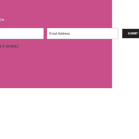
ice.
it exists).