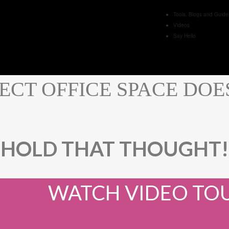
Tools, Blogs and Guide
Videos
Say Hello
ECT OFFICE SPACE DOESN
HOLD THAT THOUGHT!
WATCH VIDEO TO