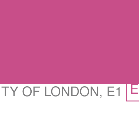
E
CITY OF LONDON, E1