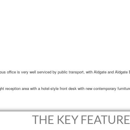
ious office is very well serviced by public transport, with Aldgate and Aldgate
t reception area with a hotel-style front desk with new contemporary furniture
THE KEY FEATURE