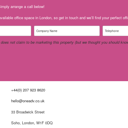
imply arrange a call below!
ailable office space in London, so get in touch and we’ll find your perfect off
 does not claim to be
marketing this property (but we thought you should know 
+44(0) 207 923 8620
hello@oneadv.co.uk
33 Broadwick Street
Soho, London, W1F 0DQ