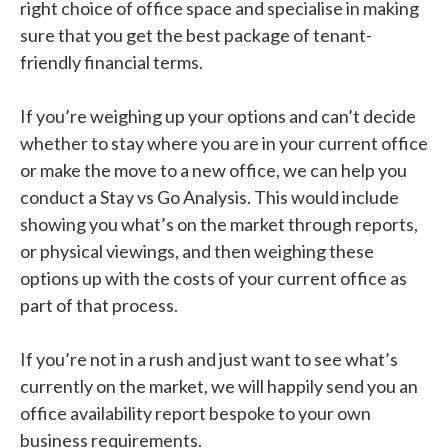
right choice of office space and specialise in making
sure that you get the best package of tenant-
friendly financial terms.
If you’re weighing up your options and can’t decide
whether to stay where you are in your current office
or make the move to a new office, we can help you
conduct a Stay vs Go Analysis. This would include
showing you what’s on the market through reports,
or physical viewings, and then weighing these
options up with the costs of your current office as
part of that process.
If you’re not in a rush and just want to see what’s
currently on the market, we will happily send you an
office availability report bespoke to your own
business requirements.