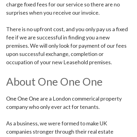
charge fixed fees for our service so there are no
surprises when you receive our invoice.
There is no upfront cost, and you only pay us a fixed
fee if we are successful in finding you a new
premises. We will only look for payment of our fees
upon successful exchange, completion or
occupation of your new Leasehold premises.
About One One One
One One One
are a London commerical property
company who only ever act for tenants.
As a business, we were formed to make UK
companies stronger through their real estate