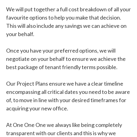
We will put together a full cost breakdown of all your
favourite options to help you make that decision.
This will also include any savings we can achieve on
your behalf.
Once you have your preferred options, we will
negotiate on your behalf to ensure we achieve the
best package of tenant friendly terms possible.
Our Project Plans ensure we have a clear timeline
encompassing all critical dates you need to be aware
of, to move in line with your desired timeframes for
acquiring your new office.
At One One One we always like being completely
transparent with our clients and this is why we