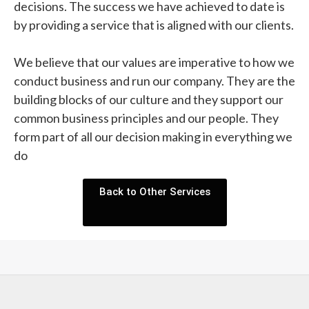
decisions. The success we have achieved to date is
by providing a service that is aligned with our clients.
We believe that our values are imperative to how we
conduct business and run our company. They are the
building blocks of our culture and they support our
common business principles and our people. They
form part of all our decision making in everything we
do
Back to Other Services