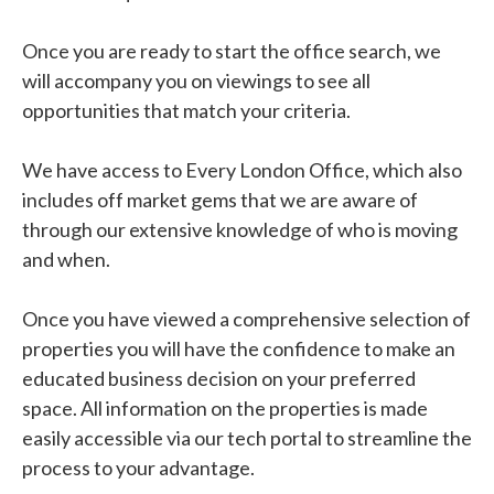
Once you are ready to start the office search, we
will accompany you on viewings to see all
opportunities that match your criteria.
We have access to Every London Office, which also
includes off market gems that we are aware of
through our extensive knowledge of who is moving
and when.
Once you have viewed a comprehensive selection of
properties you will have the confidence to make an
educated business decision on your preferred
space. All information on the properties is made
easily accessible via our tech portal to streamline the
process to your advantage.