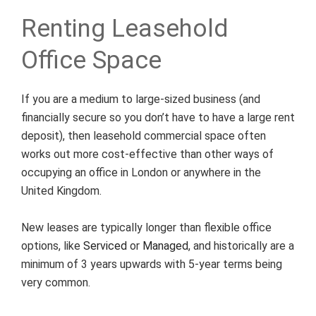
Renting Leasehold
Office Space
If you are a medium to large-sized business (and
financially secure so you don’t have to have a large rent
deposit), then leasehold commercial space often
works out more cost-effective than other ways of
occupying an office in London or anywhere in the
United Kingdom.
New leases are typically longer than flexible office
options, like
Serviced
or
Managed
, and historically are a
minimum of 3 years upwards with 5-year terms being
very common.