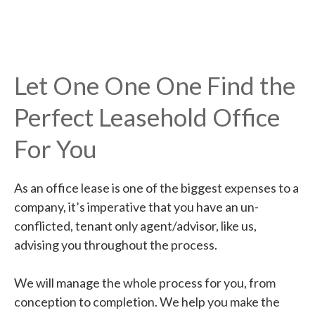
Let One One One Find the
Perfect Leasehold Office
For You
As an office lease is one of the biggest expenses to a
company, it’s imperative that you have an un-
conflicted, tenant only agent/advisor, like us,
advising you throughout the process.
We will manage the whole process for you, from
conception to completion. We help you make the