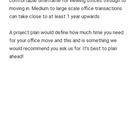
comfortable timeframe for viewing offices through to
moving in. Medium to large scale office transactions
can take close to at least 1 year upwards.
A project plan would define how much time you need
for your office move and this and is something we
would recommend you ask us for. It’s best to plan
ahead!