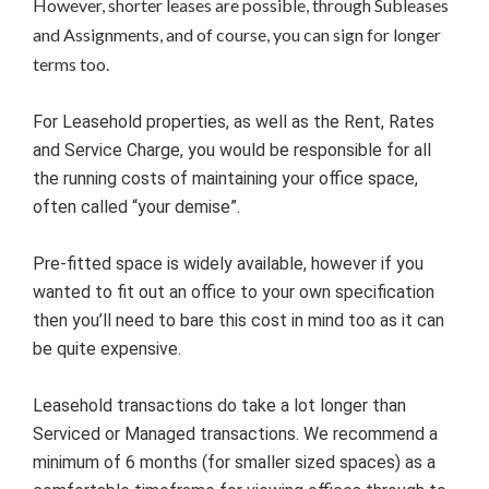
However, shorter leases are possible, through Subleases
and Assignments, and of course, you can sign for longer
terms too.
For Leasehold properties, as well as the Rent, Rates
and Service Charge, you would be responsible for all
the running costs of maintaining your office space,
often called “your demise”.
Pre-fitted space is widely available, however if you
wanted to fit out an office to your own specification
then you’ll need to bare this cost in mind too as it can
be quite expensive.
Leasehold transactions do take a lot longer than
Serviced or Managed transactions. We recommend a
minimum of 6 months (for smaller sized spaces) as a