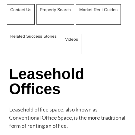
Contact Us
Property Search
Market Rent Guides
Related Success Stories
Videos
Leasehold
Offices
Leasehold office space, also known as
Conventional Office Space, is the more traditional
form of renting an office.