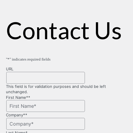
Contact Us
"
*
" indicates required fields
URL
This field is for validation purposes and should be left
unchanged.
First Name*
*
Company*
*
Last Name
*