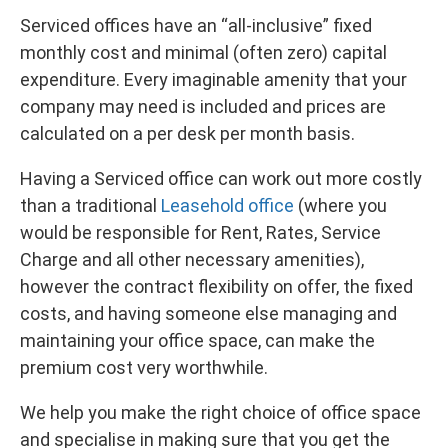
Serviced offices have an “all-inclusive” fixed
monthly cost and minimal (often zero) capital
expenditure. Every imaginable amenity that your
company may need is included and prices are
calculated on a per desk per month basis.
Having a Serviced office can work out more costly
than a traditional
Leasehold office
(where you
would be responsible for Rent, Rates, Service
Charge and all other necessary amenities),
however the contract flexibility on offer, the fixed
costs, and having someone else managing and
maintaining your office space, can make the
premium cost very worthwhile.
We help you make the right choice of office space
and specialise in making sure that you get the