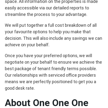
space. All information on the properties is made
easily accessible via our detailed reports to
streamline the process to your advantage.
We will put together a full cost breakdown of all
your favourite options to help you make that
decision. This will also include any savings we can
achieve on your behalf.
Once you have your preferred options, we will
negotiate on your behalf to ensure we achieve the
best package of tenant friendly terms possible.
Our relationships with serviced office providers
means we are perfectly positioned to get you a
good desk rate.
About One One One