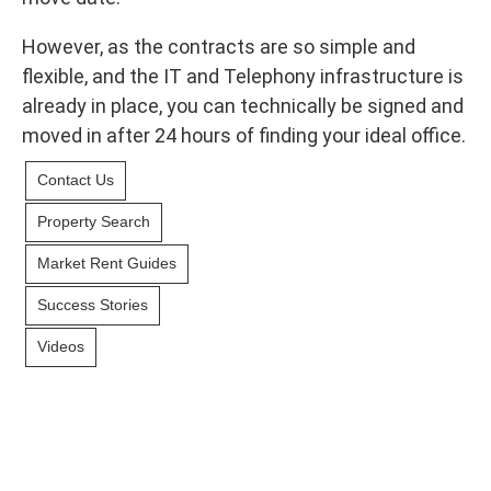
However, as the contracts are so simple and
flexible, and the IT and Telephony infrastructure is
already in place, you can technically be signed and
moved in after 24 hours of finding your ideal office.
Contact Us
Property Search
Market Rent Guides
Success Stories
Videos