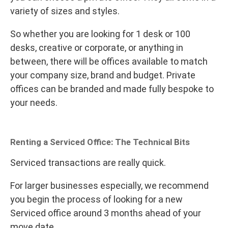
variety of sizes and styles.
So whether you are looking for 1 desk or 100
desks, creative or corporate, or anything in
between, there will be offices available to match
your company size, brand and budget. Private
offices can be branded and made fully bespoke to
your needs.
Renting a Serviced Office: The Technical Bits
Serviced transactions are really quick.
For larger businesses especially, we recommend
you begin the process of looking for a new
Serviced office around 3 months ahead of your
move date.