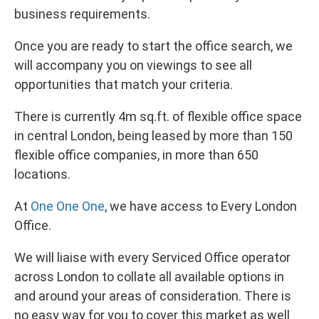
business requirements.
Once you are ready to start the office search, we
will accompany you on viewings to see all
opportunities that match your criteria.
There is currently 4m sq.ft. of flexible office space
in central London, being leased by more than 150
flexible office companies, in more than 650
locations.
At
One One One
, we have access to Every London
Office.
We will liaise with every Serviced Office operator
across London to collate all available options in
and around your areas of consideration. There is
no easy way for you to cover this market as well