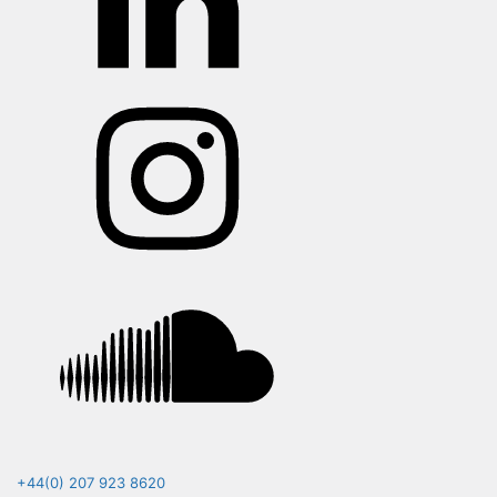
Instagram
Soundcloud
+44(0) 207 923 8620