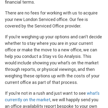
financial terms.
There are no fees for working with us to acquire
your new London Serviced office. Our fee is
covered by the Serviced Office provider.
If you’re weighing up your options and can’t decide
whether to stay where you are in your current
office or make the move to a new office, we can
help you conduct a Stay vs Go Analysis. This
would include showing you what’s on the market
through reports, or physical viewings, and then
weighing these options up with the costs of your
current office as part of that process.
If you’re not in a rush and just want to see
what’s
currently on the market
, we will happily send you
an office availability report bespoke to your own