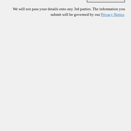
We will not pass your details onto any 3rd parties. The information you
submit will be governed by our
Privacy Notice
.