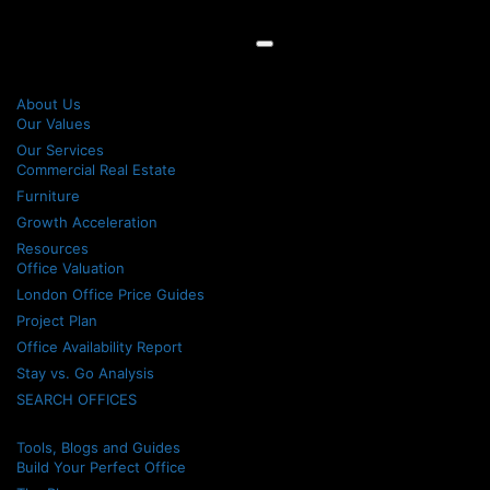
About Us
Our Values
Our Services
Commercial Real Estate
Furniture
Growth Acceleration
Resources
Office Valuation
London Office Price Guides
Project Plan
Office Availability Report
Stay vs. Go Analysis
SEARCH OFFICES
Tools, Blogs and Guides
Build Your Perfect Office