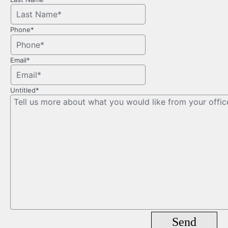
Phone
*
Email
*
Untitled
*