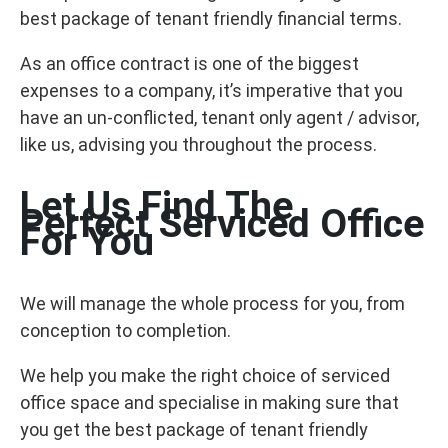
best package of tenant friendly financial terms.
As an office contract is one of the biggest
expenses to a company, it’s imperative that you
have an un-conflicted, tenant only agent / advisor,
like us, advising you throughout the process.
Let Us Find The
Perfect Serviced Office
For You
We will manage the whole process for you, from
conception to completion.
We help you make the right choice of serviced
office space and specialise in making sure that
you get the best package of tenant friendly