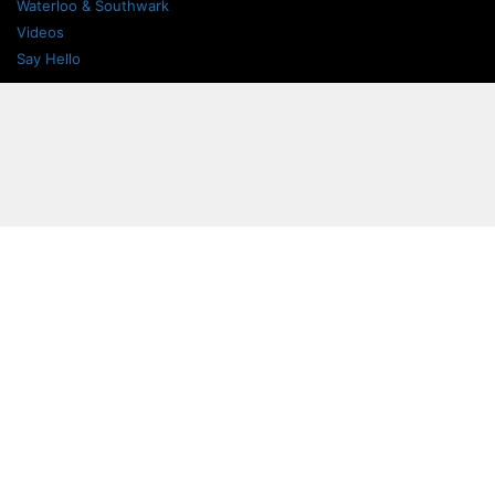
Waterloo & Southwark
Videos
Say Hello