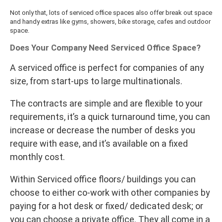
Not only that, lots of serviced office spaces also offer break out space
and handy extras like gyms, showers, bike storage, cafes and outdoor
space.
Does Your Company Need Serviced Office Space?
A serviced office is perfect for companies of any
size, from start-ups to large multinationals.
The contracts are simple and are flexible to your
requirements, it’s a quick turnaround time, you can
increase or decrease the number of desks you
require with ease, and it’s available on a fixed
monthly cost.
Within Serviced office floors/ buildings you can
choose to either co-work with other companies by
paying for a hot desk or fixed/ dedicated desk; or
you can choose a private office. They all come in a