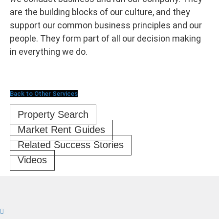
are the building blocks of our culture, and they
support our common business principles and our
people. They form part of all our decision making
in everything we do.
Back to Other Services
Property Search
Market Rent Guides
Related Success Stories
Videos