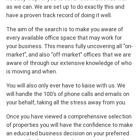
as we can. We are set up to do exactly this and
have a proven track record of doing it well.
The aim of the search is to make you aware of
every available office space that may work for
your business. This means fully uncovering all “on-
market”, and also “off-market” offices that we are
aware of through our extensive knowledge of who
is moving and when.
You will also only ever have to liaise with us. We
will handle the 100’s of phone calls and emails on
your behalf, taking all the stress away from you.
Once you have viewed a comprehensive selection
of properties you will have the confidence to make
an educated business decision on your preferred