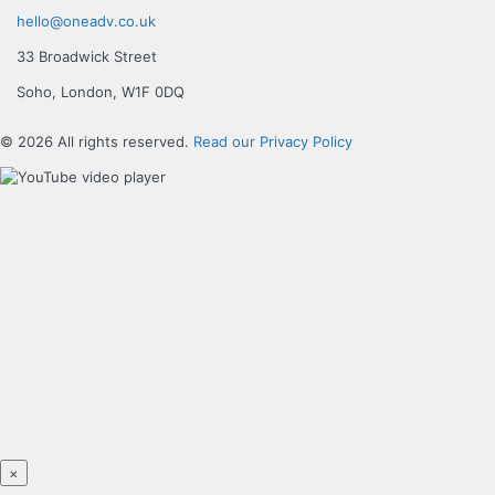
hello@oneadv.co.uk
33 Broadwick Street
Soho, London, W1F 0DQ
© 2026 All rights reserved.
Read our Privacy Policy
×