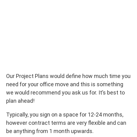
Our Project Plans would define how much time you
need for your office move and this is something
we would recommend you ask us for. It’s best to
plan ahead!
Typically, you sign on a space for 12-24 months,
however contract terms are very flexible and can
be anything from 1 month upwards.