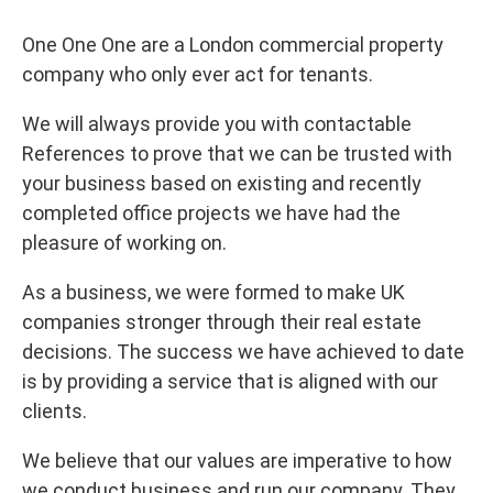
One One One are a London commercial property
company who only ever act for tenants.
We will always provide you with contactable
References to prove that we can be trusted with
your business based on existing and recently
completed office projects we have had the
pleasure of working on.
As a business, we were formed to make UK
companies stronger through their real estate
decisions. The success we have achieved to date
is by providing a service that is aligned with our
clients.
We believe that our values are imperative to how
we conduct business and run our company. They