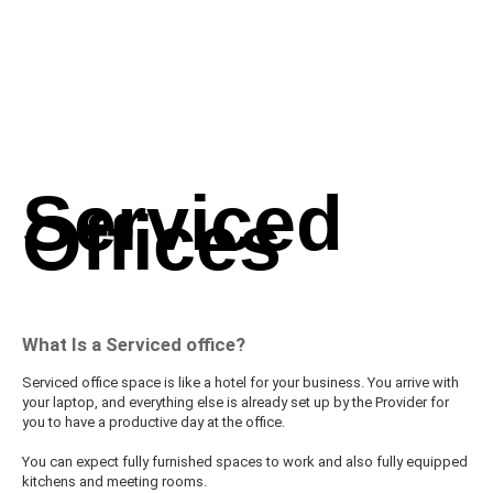
Serviced
Offices
What Is a Serviced office?
Serviced office space is like a hotel for your business. You arrive with
your laptop, and everything else is already set up by the Provider for
you to have a productive day at the office.
You can expect fully furnished spaces to work and also fully equipped
kitchens and meeting rooms.