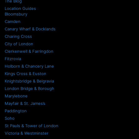
The Blog
Location Guides
Bloomsbury
Camden
Canary Wharf & Docklands
Charing Cross
City of London
Clerkenwell & Farringdon
Fitzrovia
Holborn & Chancery Lane
Kings Cross & Euston
Knightsbridge & Belgravia
London Bridge & Borough
Marylebone
Mayfair & St. James’s
Paddington
Soho
St Pauls & Tower of London
Victoria & Westminster